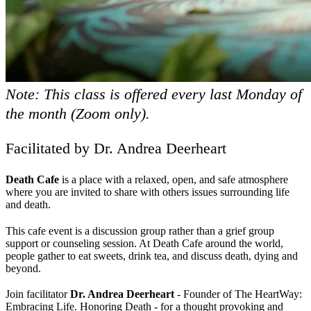
Note: This class is offered every last Monday of
the month (Zoom only).
Facilitated by Dr. Andrea Deerheart
Death Cafe
is a place with a relaxed, open, and safe atmosphere
where you are invited to share with others issues surrounding life
and death.
This cafe event is a discussion group rather than a grief group
support or counseling session. At Death Cafe around the world,
people gather to eat sweets, drink tea, and discuss death, dying and
beyond.
Join facilitator
Dr. Andrea Deerheart
- Founder of The HeartWay:
Embracing Life. Honoring Death - for a thought provoking and