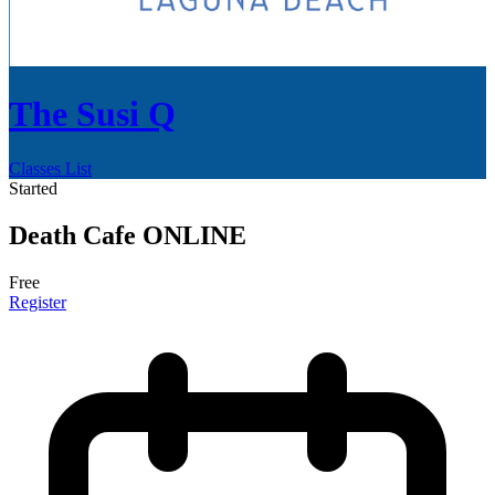
The Susi Q
Classes List
Started
Death Cafe ONLINE
Free
Register