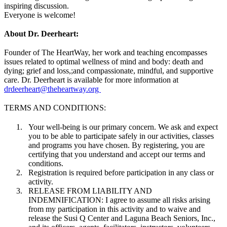
inspiring discussion.
Everyone is welcome!
About Dr. Deerheart:
Founder of The HeartWay, her work and teaching encompasses
issues related to optimal wellness of mind and body: death and
dying; grief and loss,;and compassionate, mindful, and supportive
care. Dr. Deerheart is available for more information at
drdeerheart@theheartway.org
TERMS AND CONDITIONS:
Your well-being is our primary concern. We ask and expect
you to be able to participate safely in our activities, classes
and programs you have chosen. By registering, you are
certifying that you understand and accept our terms and
conditions.
Registration is required before participation in any class or
activity.
RELEASE FROM LIABILITY AND
INDEMNIFICATION: I agree to assume all risks arising
from my participation in this activity and to waive and
release the Susi Q Center and Laguna Beach Seniors, Inc.,