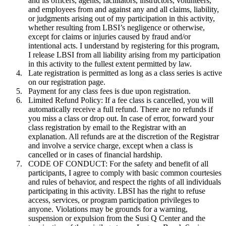
and its officers, agents, facilitators, instructors, volunteers,
and employees from and against any and all claims, liability,
or judgments arising out of my participation in this activity,
whether resulting from LBSI’s negligence or otherwise,
except for claims or injuries caused by fraud and/or
intentional acts. I understand by registering for this program,
I release LBSI from all liability arising from my participation
in this activity to the fullest extent permitted by law.
Late registration is permitted as long as a class series is active
on our registration page.
Payment for any class fees is due upon registration.
Limited Refund Policy: If a fee class is cancelled, you will
automatically receive a full refund. There are no refunds if
you miss a class or drop out. In case of error, forward your
class registration by email to the Registrar with an
explanation. All refunds are at the discretion of the Registrar
and involve a service charge, except when a class is
cancelled or in cases of financial hardship.
CODE OF CONDUCT: For the safety and benefit of all
participants, I agree to comply with basic common courtesies
and rules of behavior, and respect the rights of all individuals
participating in this activity.
LBSI has the right to refuse
access, services, or program participation privileges to
anyone. Violations may be grounds for a warning,
suspension or expulsion from the Susi Q Center and the