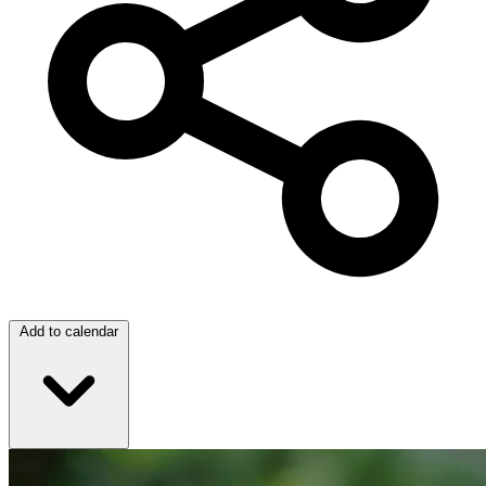
Add to calendar