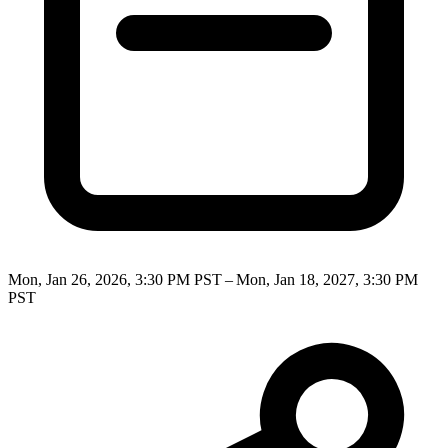
Mon, Jan 26, 2026, 3:30 PM PST – Mon, Jan 18, 2027, 3:30 PM
PST