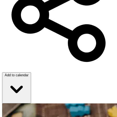
Add to calendar