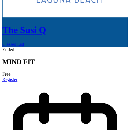
The Susi Q
Classes List
Ended
MIND FIT
Free
Register