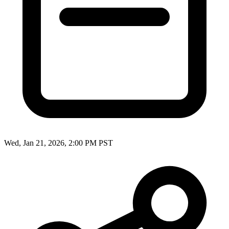
Wed, Jan 21, 2026, 2:00 PM PST