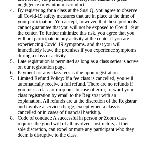
negligence or wanton misconduct.
By registering for a class at the Susi Q, you agree to observe
all Covid-19 safety measures that are in place at the time of
your participation. You accept, however, that these protocols
cannot guarantee that you will not be exposed to Covid-19 at
the center. To further minimize this risk, you agree that you
will not participate in any activity at the center if you are
experiencing Covid-19 symptoms, and that you will
immediately leave the premises if you experience symptoms
during a class or activity.
Late registration is permitted as long as a class series is active
on our registration page.
Payment for any class fees is due upon registration.
Limited Refund Policy: If a fee class is cancelled, you will
automatically receive a full refund. There are no refunds if
you miss a class or drop out. In case of error, forward your
class registration by email to the Registrar with an
explanation. All refunds are at the discretion of the Registrar
and involve a service charge, except when a class is
cancelled or in cases of financial hardship.
Code of conduct: A successful in person or Zoom class
requires the good will of all involved. Instructors, at their
sole discretion, can expel or mute any participant who they
deem is disruptive to the class.