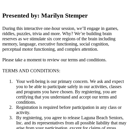
Presented by: Marilyn Stemper
During this interactive one-hour session, we’ll engage in games,
riddles, puzzles, trivia and more. Why? We’re building brain
reserves as we stimulate six core regions of the brain including
memory, language, executive functioning, social cognition,
perceptual motor functioning, and complex attention.
Please take a moment to review our terms and conditions.
TERMS AND CONDITIONS:
Your well-being is our primary concern. We ask and expect
you to be able to participate safely in our activities, classes
and programs you have chosen. By registering, you are
certifying that you understand and accept our terms and
conditions.
Registration is required before participation in any class or
activity.
By registering, you agree to release Laguna Beach Seniors,
Inc. and its representatives from all possible liability that may
arise from your participation, except for claims of gross