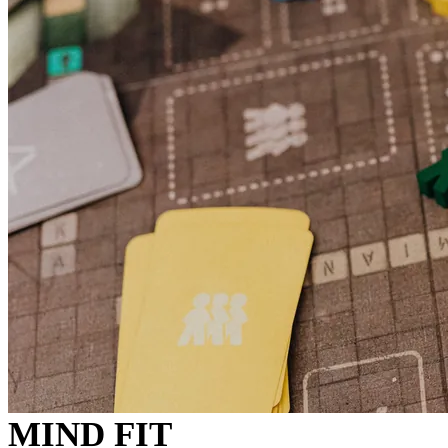
MIND FIT