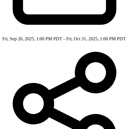
Fri, Sep 26, 2025, 1:00 PM PDT – Fri, Oct 31, 2025, 1:00 PM PDT