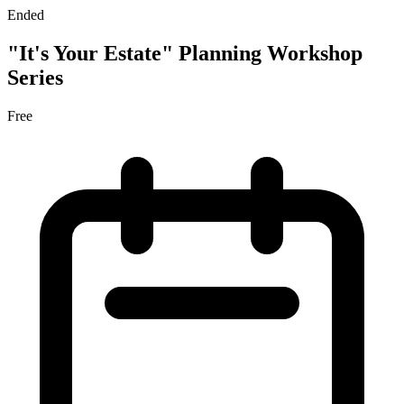
Ended
"It's Your Estate" Planning Workshop
Series
Free